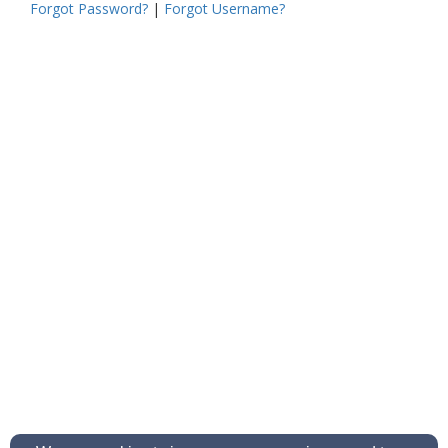
Forgot Password?
|
Forgot Username?