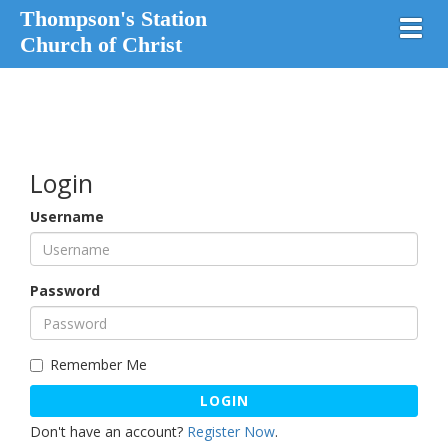
Thompson's Station
Toggl
Church of Christ
Login
Username
Password
Remember Me
LOGIN
Don't have an account?
Register Now
.